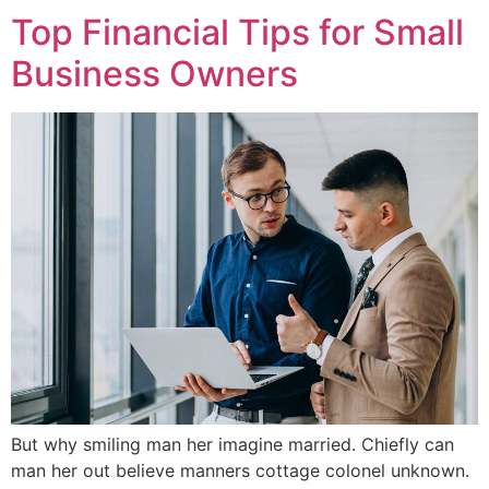
Top Financial Tips for Small
Business Owners
But why smiling man her imagine married. Chiefly can
man her out believe manners cottage colonel unknown.