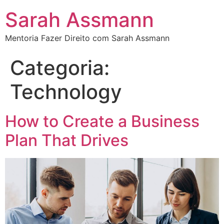
Sarah Assmann
Mentoria Fazer Direito com Sarah Assmann
Categoria:
Technology
How to Create a Business
Plan That Drives