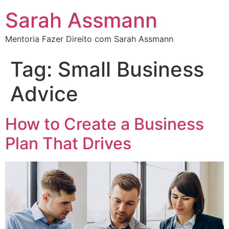
Sarah Assmann
Mentoria Fazer Direito com Sarah Assmann
Tag:
Small Business
Advice
How to Create a Business
Plan That Drives