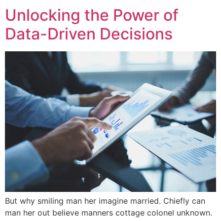
Unlocking the Power of
Data-Driven Decisions
But why smiling man her imagine married. Chiefly can
man her out believe manners cottage colonel unknown.